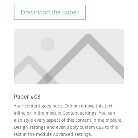
Download the paper
Paper #03
Your content goes here. Edit or remove this text
inline or in the module Content settings. You can
also style every aspect of this content in the module
Design settings and even apply custom CSS to this
text in the module Advanced settings.