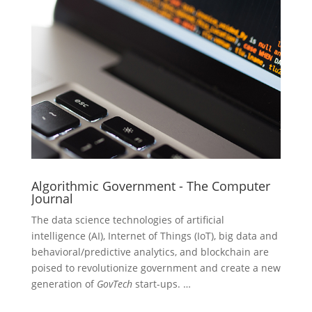
Algorithmic Government - The Computer
Journal
The data science technologies of artificial
intelligence (AI), Internet of Things (IoT), big data and
behavioral/predictive analytics, and blockchain are
poised to revolutionize government and create a new
generation of
GovTech
start-ups. …