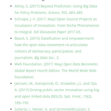
Athey, S. (2017) Beyond Prediction: Using Big Data
for Policy Problems.
Science
, 355, 483–485.
Schrape, J.-F. (2017, May) Open Source Projects as
Incubators of Innovation. From Niche Phenomenon
to Integral.
SOI Discussion Paper
2017-03.
Baack, S. (2015) Datafication and empowerment:
how the open data movement re-articulates
notions of democracy, participation, and
journalism.
Big Data Soc
., 2.
Web Foundation. (2017, May)
Open Data Barometer,
Global Report Fourth Edition
. The World Wide Web
Foundation.
Janssen, M., Konopnicki, D., Snowdon, J.L. and Ojo,
A. (2017) Driving public sector innovation using big
and open linked data (BOLD).
Syst. Front
., 19(2),
189–195.
Safarov, I., Meijer, A. and Grimmelikhuijsen, S.