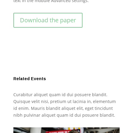
text in the module Advanced settings.
Download the paper
Related Events
Curabitur aliquet quam id dui posuere blandit.
Quisque velit nisi, pretium ut lacinia in, elementum
id enim. Mauris blandit aliquet elit, eget tincidunt
nibh pulvinar aliquet quam id dui posuere blandit.