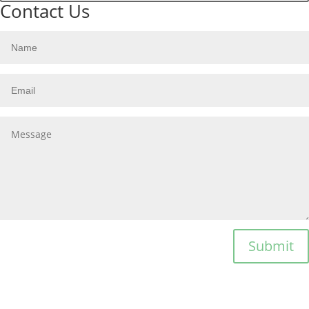
Contact Us
Submit