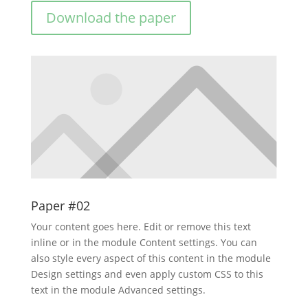
Download the paper
Paper #02
Your content goes here. Edit or remove this text
inline or in the module Content settings. You can
also style every aspect of this content in the module
Design settings and even apply custom CSS to this
text in the module Advanced settings.