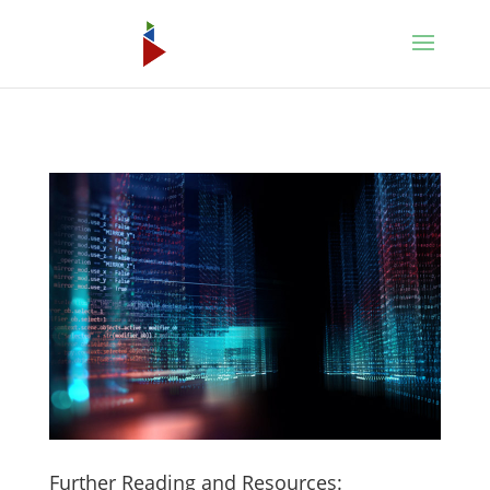
Further Reading and Resources: