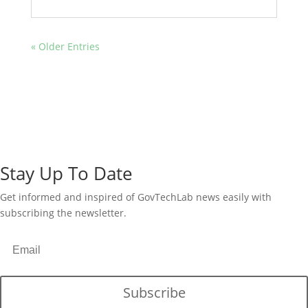
« Older Entries
Stay Up To Date
Get informed and inspired of GovTechLab news easily with
subscribing the newsletter.
Subscribe