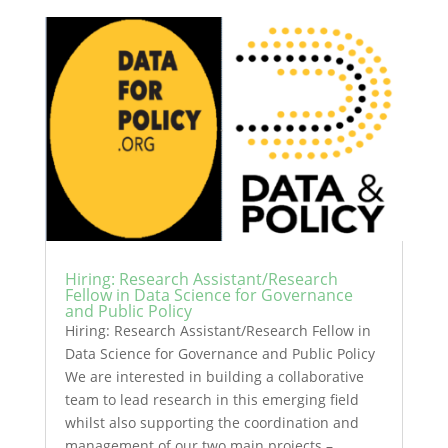
Hiring: Research Assistant/Research
Fellow in Data Science for Governance
and Public Policy
Hiring: Research Assistant/Research Fellow in
Data Science for Governance and Public Policy
We are interested in building a collaborative
team to lead research in this emerging field
whilst also supporting the coordination and
management of our two main projects –...