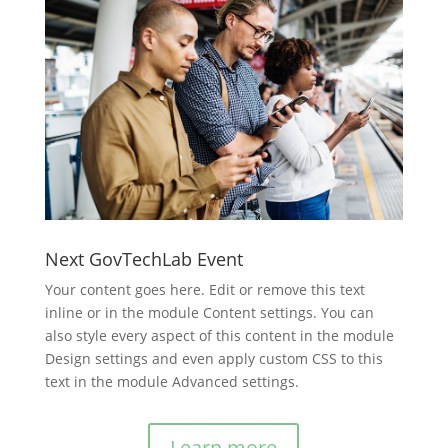
Next GovTechLab Event
Your content goes here. Edit or remove this text
inline or in the module Content settings. You can
also style every aspect of this content in the module
Design settings and even apply custom CSS to this
text in the module Advanced settings.
Learn more