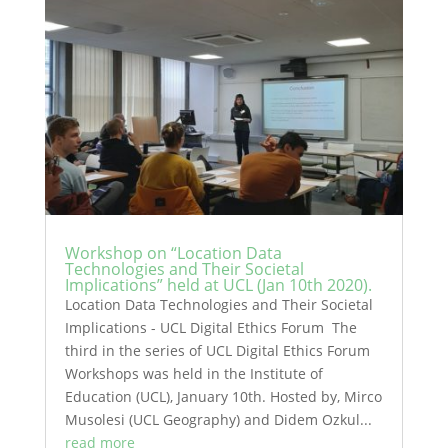
Workshop on “Location Data
Technologies and Their Societal
Implications” held at UCL (Jan 10th 2020).
Location Data Technologies and Their Societal
Implications - UCL Digital Ethics Forum The
third in the series of UCL Digital Ethics Forum
Workshops was held in the Institute of
Education (UCL), January 10th. Hosted by, Mirco
Musolesi (UCL Geography) and Didem Ozkul...
read more