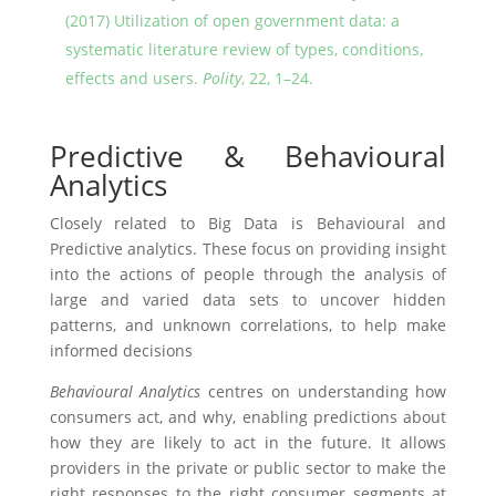
(2017) Utilization of open government data: a
systematic literature review of types, conditions,
effects and users.
Polity
, 22, 1–24.
Predictive & Behavioural
Analytics
Closely related to Big Data is Behavioural and
Predictive analytics. These focus on providing insight
into the actions of people through the analysis of
large and varied data sets to uncover hidden
patterns, and unknown correlations, to help make
informed decisions
Behavioural Analytics
centres on understanding how
consumers act, and why, enabling predictions about
how they are likely to act in the future. It allows
providers in the private or public sector to make the
right responses to the right consumer segments at