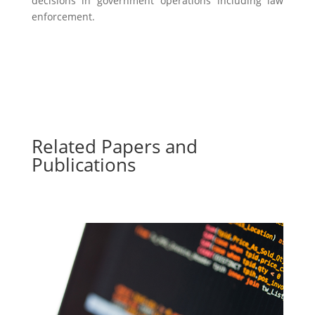
decisions in government operations including law
enforcement.
Related Papers and
Publications