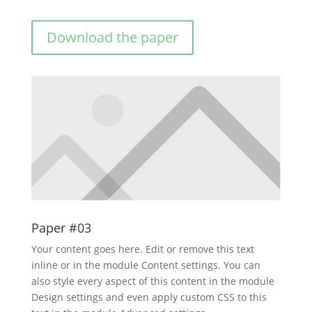
Download the paper
Paper #03
Your content goes here. Edit or remove this text
inline or in the module Content settings. You can
also style every aspect of this content in the module
Design settings and even apply custom CSS to this