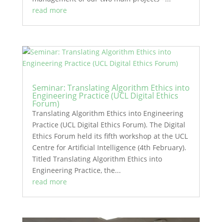
read more
Seminar: Translating Algorithm Ethics into
Engineering Practice (UCL Digital Ethics
Forum)
Translating Algorithm Ethics into Engineering
Practice (UCL Digital Ethics Forum). The Digital
Ethics Forum held its fifth workshop at the UCL
Centre for Artificial Intelligence (4th February).
Titled Translating Algorithm Ethics into
Engineering Practice, the...
read more