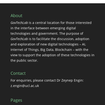
About
GovTechLab
is a central location for those interested
in the interface between emerging digital
technologies and government. The purpose of
GovTechLab
is to facilitate the discussion, adoption
and exploration of new digital technologies – AI,
Internet of Things, Big Data, Blockchain – with the
view to support the adoption of these technologies in
the public sector.
Contact
For enquiries, please contact Dr Zeynep Engin:
z.engin@ucl.ac.uk
Pages