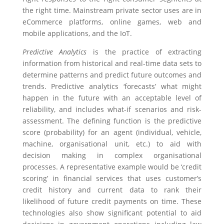
the right time. Mainstream private sector uses are in
eCommerce platforms, online games, web and
mobile applications, and the IoT.
Predictive Analytics
is the practice of extracting
information from historical and real-time data sets to
determine patterns and predict future outcomes and
trends. Predictive analytics ‘forecasts’ what might
happen in the future with an acceptable level of
reliability, and includes what-if scenarios and risk-
assessment. The defining function is the predictive
score (probability) for an agent (individual, vehicle,
machine, organisational unit, etc.) to aid with
decision making in complex organisational
processes. A representative example would be ‘credit
scoring’ in financial services that uses customer’s
credit history and current data to rank their
likelihood of future credit payments on time. These
technologies also show significant potential to aid