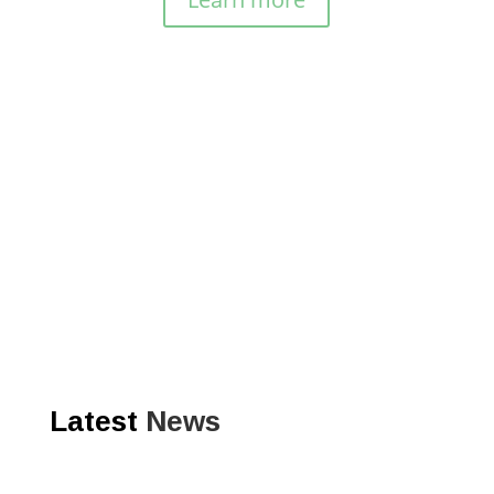
Latest
News